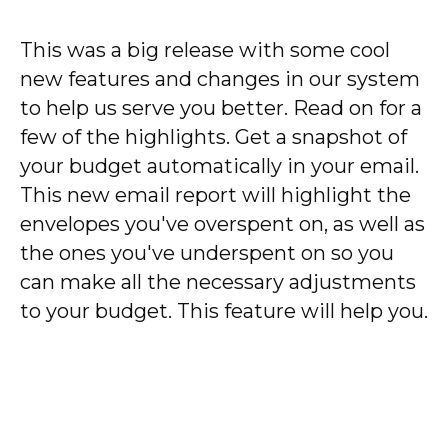
This was a big release with some cool
new features and changes in our system
to help us serve you better. Read on for a
few of the highlights. Get a snapshot of
your budget automatically in your email.
This new email report will highlight the
envelopes you've overspent on, as well as
the ones you've underspent on so you
can make all the necessary adjustments
to your budget. This feature will help you.