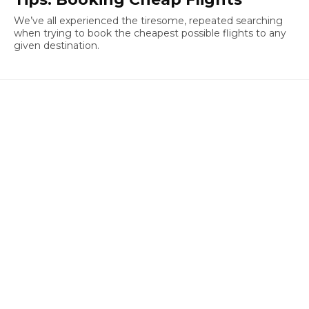
We’ve all experienced the tiresome, repeated searching
when trying to book the cheapest possible flights to any
given destination.