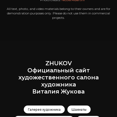
All text, photo, and video materials belong to their owners and are for
demonstration purposes only. Please do not use them in commercial
projects.
ZHUKOV
Официальный сайт
художественного салона
художника
Виталия Жукова
Галерея художника
Шахматы