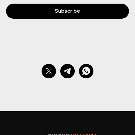
Subscribe
Photo credits:
Nicola Albertini