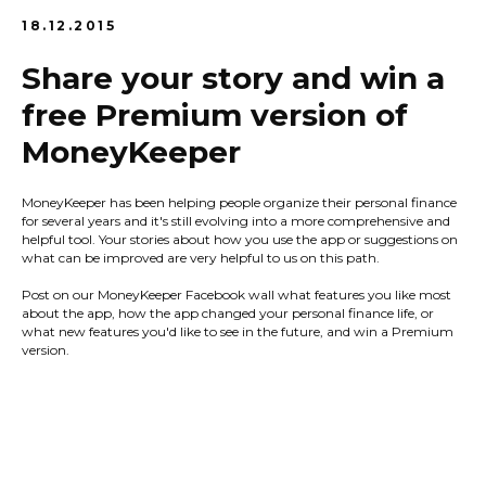
18.12.2015
Share your story and win a
free Premium version of
MoneyKeeper
MoneyKeeper has been helping people organize their personal finance
for several years and it's still evolving into a more comprehensive and
helpful tool. Your stories about how you use the app or suggestions on
what can be improved are very helpful to us on this path.
Post on our MoneyKeeper Facebook wall what features you like most
about the app, how the app changed your personal finance life, or
what new features you'd like to see in the future, and win a Premium
version.