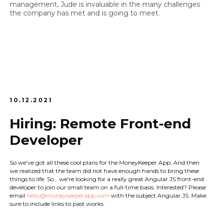
management, Jude is invaluable in the many challenges
the company has met and is going to meet.
10.12.2021
Hiring: Remote Front-end
Developer
So we've got all these cool plans for the MoneyKeeper App. And then
we realized that the team did not have enough hands to bring these
things to life. So… we're looking for a really great Angular JS front-end
developer to join our small team on a full-time basis. Interested? Please
email
hello@moneykeeperapp.com
with the subject
Angular JS
. Make
sure to include links to past works.