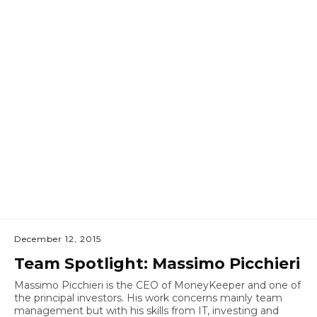
December 12, 2015
Team Spotlight: Massimo Picchieri
Massimo Picchieri is the CEO of MoneyKeeper and one of
the principal investors. His work concerns mainly team
management but with his skills from IT, investing and