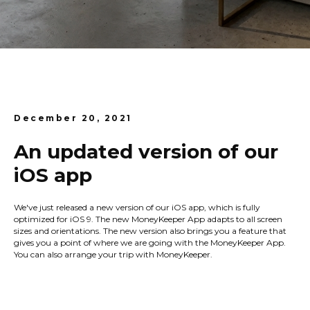
December 20, 2021
An updated version of our
iOS app
We've just released a new version of our iOS app, which is fully
optimized for iOS 9. The new MoneyKeeper App adapts to all screen
sizes and orientations. The new version also brings you a feature that
gives you a point of where we are going with the MoneyKeeper App.
You can also arrange your trip with MoneyKeeper.