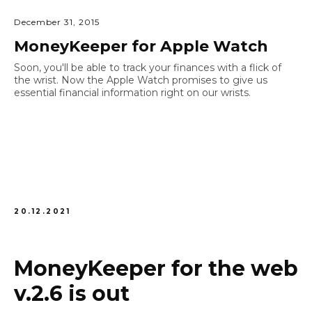
December 31, 2015
MoneyKeeper for Apple Watch
Soon, you'll be able to track your finances with a flick of
the wrist. Now the Apple Watch promises to give us
essential financial information right on our wrists.
20.12.2021
MoneyKeeper for the web
v.2.6 is out