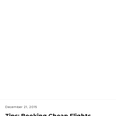
December 21, 2015
Tips: Booking Cheap Flights