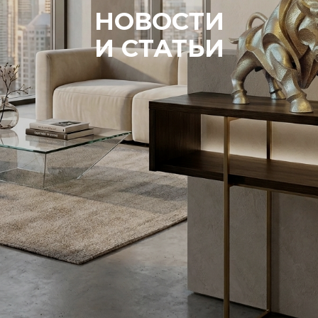
НОВОСТИ
И СТАТЬИ